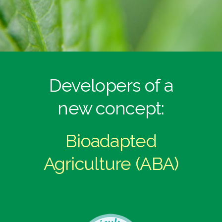
Developers of a
new concept:
Bioadapted
Agriculture (ABA)