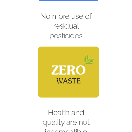
No more use of
residual
pesticides
Health and
quality are not
incompatible