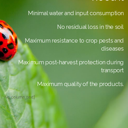
Minimal water and input consumption
No residual loss in the soil
Maximum resistance to crop pests and
diseases
Maximum post-harvest protection during
transport
Maximum quality of the products.
/vc_column_text]