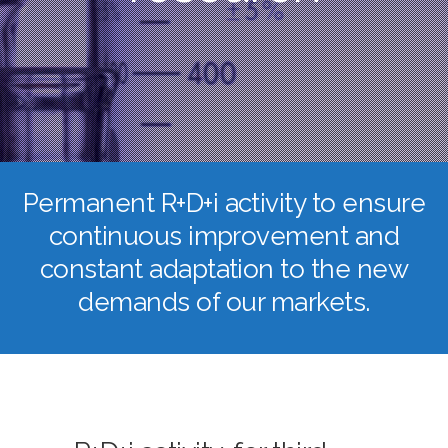
Permanent R+D+i activity to ensure
continuous improvement and
constant adaptation to the new
demands of our markets.