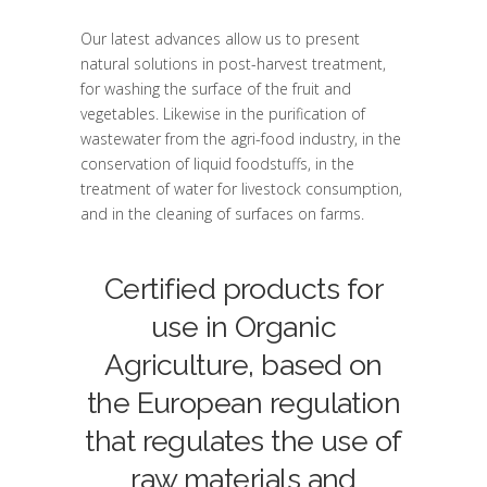
Our latest advances allow us to present
natural solutions in post-harvest treatment,
for washing the surface of the fruit and
vegetables. Likewise in the purification of
wastewater from the agri-food industry, in the
conservation of liquid foodstuffs, in the
treatment of water for livestock consumption,
and in the cleaning of surfaces on farms.
Certified products for
use in Organic
Agriculture, based on
the European regulation
that regulates the use of
raw materials and