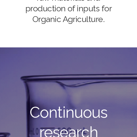
production of inputs for
Organic Agriculture.
Continuous
research