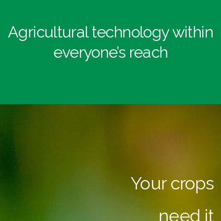
Agricultural technology within
everyone’s reach
Your crops
need it