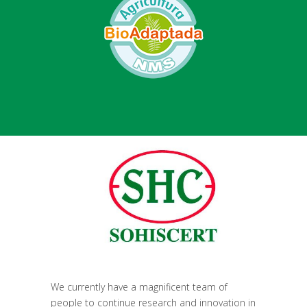
We currently have a magnificent team of
people to continue research and innovation in