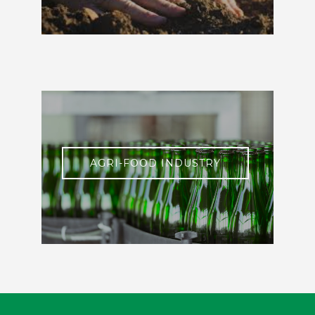
AGRI-FOOD INDUSTRY