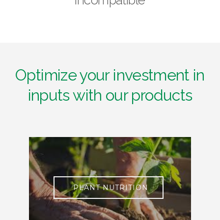
Optimize your investment in
inputs with our products
PLANT NUTRITION