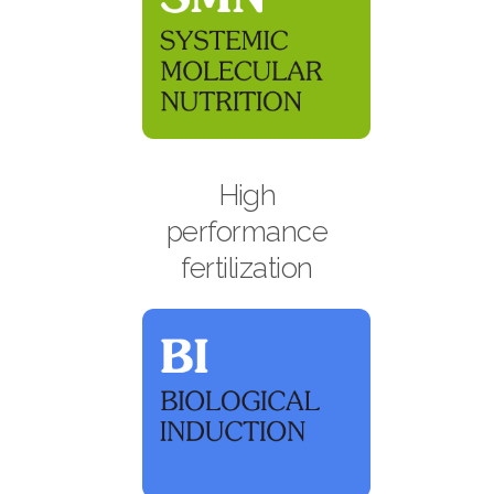
High
performance
fertilization