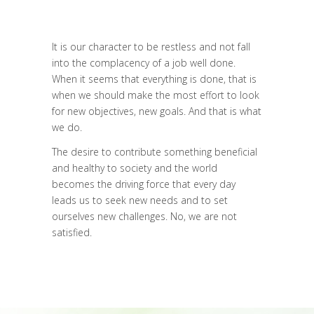
It is our character to be restless and not fall
into the complacency of a job well done.
When it seems that everything is done, that is
when we should make the most effort to look
for new objectives, new goals. And that is what
we do.
The desire to contribute something beneficial
and healthy to society and the world
becomes the driving force that every day
leads us to seek new needs and to set
ourselves new challenges. No, we are not
satisfied.