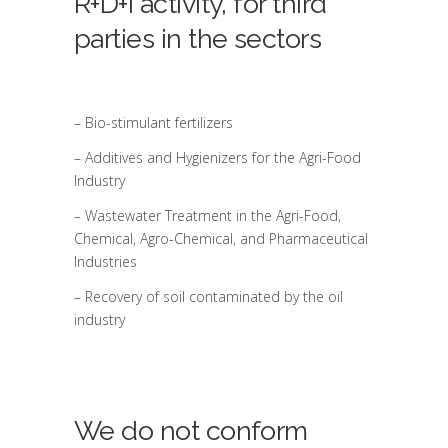
R+D+i activity, for third
parties in the sectors
– Bio-stimulant fertilizers
– Additives and Hygienizers for the Agri-Food
Industry
– Wastewater Treatment in the Agri-Food,
Chemical, Agro-Chemical, and Pharmaceutical
Industries
– Recovery of soil contaminated by the oil
industry
We do not conform