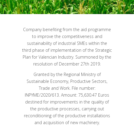
Company benefiting from the aid programme
to improve the competitiveness and
sustainability of industrial SMEs within the
third phase of implementation of the Strategic
Plan for Valencian Industry. Summoned by the
resolution of December 27th 2019.
Granted by the Regional Ministry of
Sustainable Economy, Productive Sectors,
Trade and Work. File number:
INPYME/2020/613. Amount: 75,630.47 Euros
destined for improvements in the quality of
the productive processes, carrying out
reconditioning of the productive installations
and acquisition of new machinery.