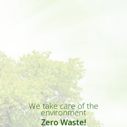
We take care of the
environment
Zero Waste!