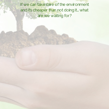
If we can take care of the environment
and it’s cheaper than not doing it… what
are we waiting for?