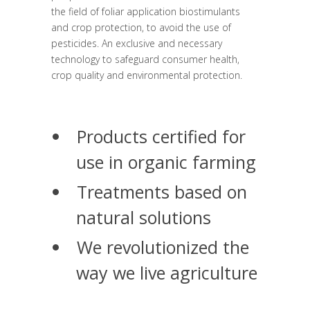
the field of foliar application biostimulants
and crop protection, to avoid the use of
pesticides. An exclusive and necessary
technology to safeguard consumer health,
crop quality and environmental protection.
Products certified for
use in organic farming
Treatments based on
natural solutions
We revolutionized the
way we live agriculture