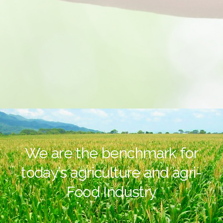
We are the benchmark for
today’s agriculture and agri-
Food Industry