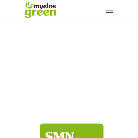
NATURAL ADDITIVES THAT TAKE CARE
OF YOUR HEALTH